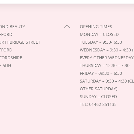
BACK
OND BEAUTY
OPENING TIMES
TO
FFORD
MONDAY – CLOSED
TOP
ORTHBRIDGE STREET
TUESDAY
– 9
:30- 6:30
FFORD
WEDNESDAY
–
9:30 – 4:30
FORDSHIRE
EVERY OTHER WEDNESDAY
7 5DH
THURSDAY
– 12:30
– 7:30
FRIDAY
– 09
:30 – 6:30
SATURDAY –
9
:30 – 4:30 (
OTHER SATURDAY)
SUNDAY – CLOSED
TEL: 01462 851135