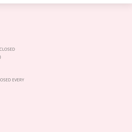
 (CLOSED
)
CLOSED EVERY