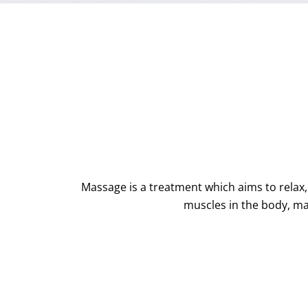
Massage is a treatment which aims to relax
muscles in the body, ma