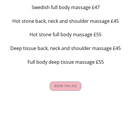
Swedish full body massage £47
Hot stone back, neck and shoulder massage £45
Hot stone full body massage £55
Deep tissue back, neck and shoulder massage £45
Full body deep tissue massage £55
BOOK ONLINE