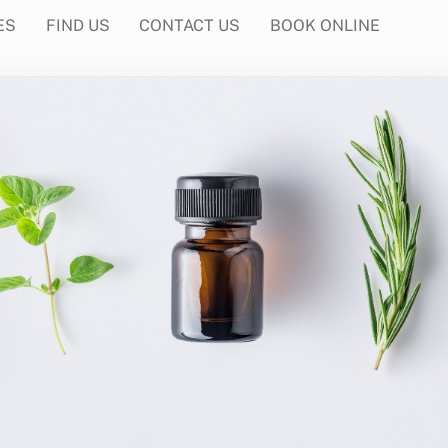
ES
FIND US
CONTACT US
BOOK ONLINE