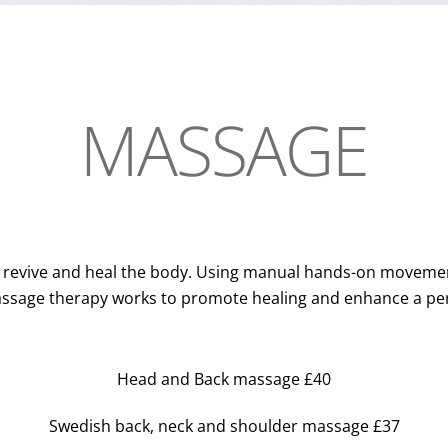
MASSAGE
, revive and heal the body. Using manual hands-on movemen
ssage therapy works to promote healing and enhance a pers
Head and Back massage £40
Swedish back, neck and shoulder massage £37