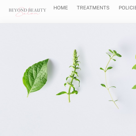
Skip
HOME
TREATMENTS
POLICI
to
content