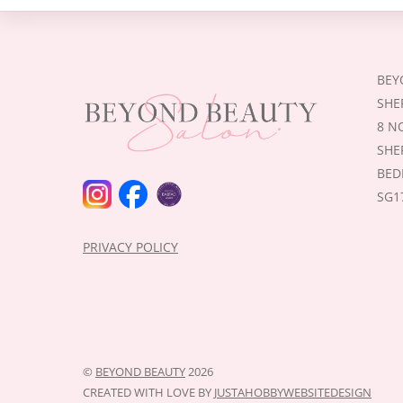
BEY
SHE
8 N
SHE
BED
INSTAGRAM
FACEBOOK
BABTAC
SG1
PRIVACY POLICY
©
BEYOND BEAUTY
2026
CREATED WITH LOVE BY
JUSTAHOBBYWEBSITEDESIGN