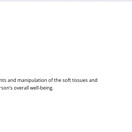
ts and manipulation of the soft tissues and
on’s overall well-being.