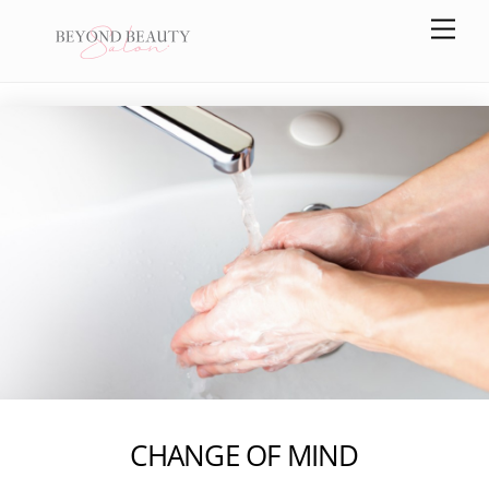
Skip
Men
to
content
CHANGE OF MIND