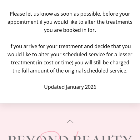
Please let us know as soon as possible, before your
appointment if you would like to alter the treatments
you are booked in for.
If you arrive for your treatment and decide that you
would like to alter your scheduled service for a lesser
treatment (in cost or time) you will still be charged
the full amount of the original scheduled service.
Updated January 2026
BACK
TO
TOP