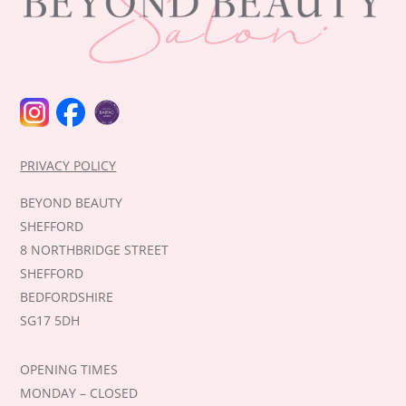
INSTAGRAM
FACEBOOK
BABTAC
PRIVACY POLICY
BEYOND BEAUTY
SHEFFORD
8 NORTHBRIDGE STREET
SHEFFORD
BEDFORDSHIRE
SG17 5DH
OPENING TIMES
MONDAY – CLOSED